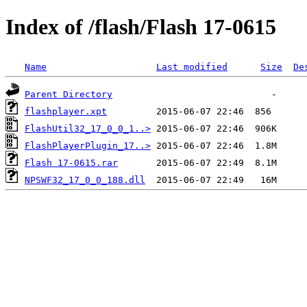
Index of /flash/Flash 17-0615
Name
Last modified
Size
De
Parent Directory
flashplayer.xpt
FlashUtil32_17_0_0_1..>
FlashPlayerPlugin_17..>
Flash 17-0615.rar
NPSWF32_17_0_0_188.dll