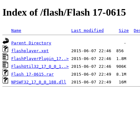
Index of /flash/Flash 17-0615
Name
Last modified
Size
De
Parent Directory
flashplayer.xpt
FlashPlayerPlugin_17..>
FlashUtil32_17_0_0_1..>
Flash 17-0615.rar
NPSWF32_17_0_0_188.dll