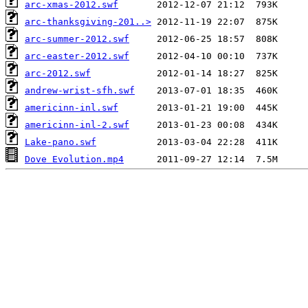
arc-xmas-2012.swf
arc-thanksgiving-201..>
arc-summer-2012.swf
arc-easter-2012.swf
arc-2012.swf
andrew-wrist-sfh.swf
americinn-inl.swf
americinn-inl-2.swf
Lake-pano.swf
Dove Evolution.mp4