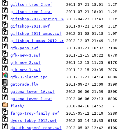
gillson-tree-2.swf
gillson-tree-1.swf
giftshop-2012-spring..>
giftshop-2011.swf
giftshop-2011-xmas.swf
giftshop-1-xmas-2012..>
gfk-pano.swf
gfk-new-3.swf
gfk-new-2.swf
gfk-new-1.swf
gfk-3-planet.jpg
gatorade.flv
galena-tower-1A.swf
galena-tower-1.swf
flash/
fargo-troy-family.swf
dyers-lobby-2012.swf
duluth-super8-room.swf