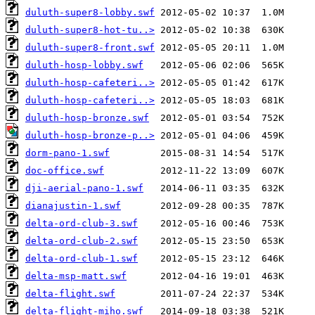
duluth-super8-lobby.swf
duluth-super8-hot-tu..>
duluth-super8-front.swf
duluth-hosp-lobby.swf
duluth-hosp-cafeteri..>
duluth-hosp-cafeteri..>
duluth-hosp-bronze.swf
duluth-hosp-bronze-p..>
dorm-pano-1.swf
doc-office.swf
dji-aerial-pano-1.swf
dianajustin-1.swf
delta-ord-club-3.swf
delta-ord-club-2.swf
delta-ord-club-1.swf
delta-msp-matt.swf
delta-flight.swf
delta-flight-miho.swf