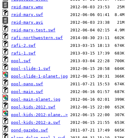
reid-mary.wmv
reid-mary.swf
reid-mary.avi
reid-mary-test.swf
rafi-northwestern.swf
rafi-2.swf
rafi-1.swf
pool.swf
pool-slide-1.swf
pool-slide-1-planet.jpg
pool-pano.swf
pool-main.swf
pool-main-planet.jpg
pool-kids-2012.swf
pool-kids-2012-plane..>
pool-kids-2012-a.swf
pond-gazebo.swf
plage-delan-pool-1.swf