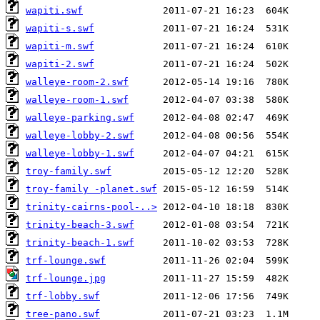
wapiti.swf
wapiti-s.swf
wapiti-m.swf
wapiti-2.swf
walleye-room-2.swf
walleye-room-1.swf
walleye-parking.swf
walleye-lobby-2.swf
walleye-lobby-1.swf
troy-family.swf
troy-family -planet.swf
trinity-cairns-pool-..>
trinity-beach-3.swf
trinity-beach-1.swf
trf-lounge.swf
trf-lounge.jpg
trf-lobby.swf
tree-pano.swf