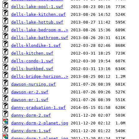
dells-lake-pool-1.swf
dells-lake-kitchen.swf
dells-lake-hottub.swf
dells-lake-bedroom-m..>
dells-lake-bathroom.swf
dells-klondike-1.swf
dells-kitchen.swf
dells-condo-1.swf
dells-bunkbed.swf
dells-bridge-horizon..>
dawson-nursing.swf
dawson-er-2.swf
dawson-er-1.swf
danny-graduation-1.swf
danny-dorm-2.swf
danny-dorm-2-planet.jpg
danny-dorm-1.swf
danny-dorm-1-planet.jpg