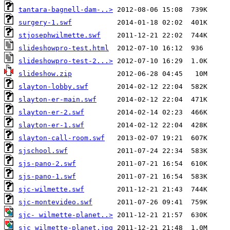
tantara-bagnell-dam-..>
surgery-1.swf
stjosephwilmette.swf
slideshowpro-test.html
slideshowpro-test-2...>
slideshow.zip
slayton-lobby.swf
slayton-er-main.swf
slayton-er-2.swf
slayton-er-1.swf
slayton-call-room.swf
sjschool.swf
sjs-pano-2.swf
sjs-pano-1.swf
sjc-wilmette.swf
sjc-montevideo.swf
sjc- wilmette-planet..>
sjc wilmette-planet.jpg