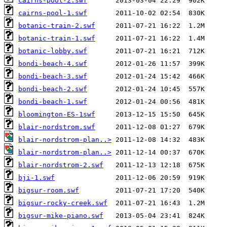
cairns-pool-2.swf
cairns-pool-1.swf
botanic-train-2.swf
botanic-train-1.swf
botanic-lobby.swf
bondi-beach-4.swf
bondi-beach-3.swf
bondi-beach-2.swf
bondi-beach-1.swf
bloomington-ES-1swf
blair-nordstrom.swf
blair-nordstrom-plan..>
blair-nordstrom-plan..>
blair-nordstrom-2.swf
bji-1.swf
bigsur-room.swf
bigsur-rocky-creek.swf
bigsur-mike-piano.swf