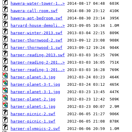
hawera-water-tower-1..>
hawera-call-room.swf
hawera-apt-bedroom.swf
harvard-house-demoli..>
harper-winter-2013.swf
harper-thornwood-2.swf
harper-thornwood-1.swf
harper-reading-2013.swf
harper-reading-2-201..>
harper-reading-1-201..>
harper-planet-3.jpg
harper-planet-3-t.jpg
harper-planet-3-1.jpg
harper-planet-2.jpg
harper-planet-1.jpg
harper-picnic-2.swf
harper-picnic-1.swf
harper-olympics-2.swf