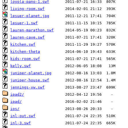
loyola-pano-1.swf
living-room.swf
lesuer-planet.jpg
lesuer-1.swf
lauren-marathon.swf
lauren-cave.swf
kitchen.swf
kitchen-theta
kids-room.swf
kelly.swf
juniper-planet.jpg
juniper-house.swf
jennings-vw.swf
ipad2/
ipad/
ios/
inl-out.swf
inl-3.swf