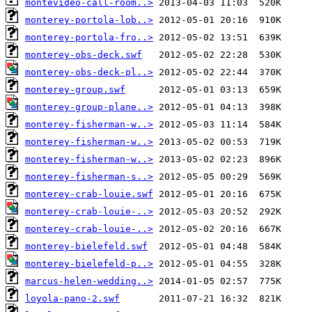
montevideo-call-room..>
monterey-portola-lob..>
monterey-portola-fro..>
monterey-obs-deck.swf
monterey-obs-deck-pl..>
monterey-group.swf
monterey-group-plane..>
monterey-fisherman-w..>
monterey-fisherman-w..>
monterey-fisherman-w..>
monterey-fisherman-s..>
monterey-crab-louie.swf
monterey-crab-louie-..>
monterey-crab-louie-..>
monterey-bielefeld.swf
monterey-bielefeld-p..>
marcus-helen-wedding..>
loyola-pano-2.swf