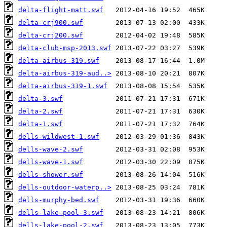
delta-flight-matt.swf
delta-crj900.swf
delta-crj200.swf
delta-club-msp-2013.swf
delta-airbus-319.swf
delta-airbus-319-aud..>
delta-airbus-319-1.swf
delta-3.swf
delta-2.swf
delta-1.swf
dells-wildwest-1.swf
dells-wave-2.swf
dells-wave-1.swf
dells-shower.swf
dells-outdoor-waterp..>
dells-murphy-bed.swf
dells-lake-pool-3.swf
dells-lake-pool-2.swf