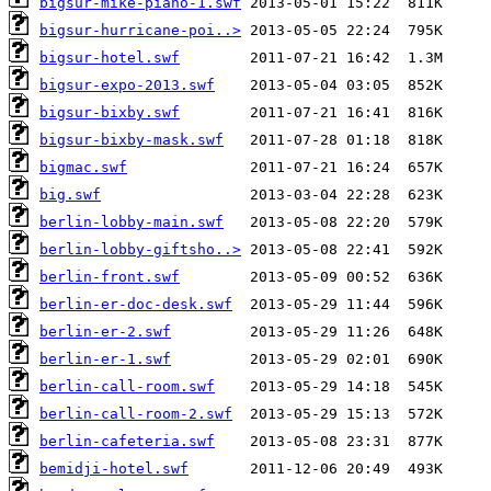
bigsur-mike-piano-1.swf
bigsur-hurricane-poi..>
bigsur-hotel.swf
bigsur-expo-2013.swf
bigsur-bixby.swf
bigsur-bixby-mask.swf
bigmac.swf
big.swf
berlin-lobby-main.swf
berlin-lobby-giftsho..>
berlin-front.swf
berlin-er-doc-desk.swf
berlin-er-2.swf
berlin-er-1.swf
berlin-call-room.swf
berlin-call-room-2.swf
berlin-cafeteria.swf
bemidji-hotel.swf