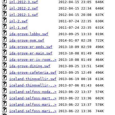
inl-2012-3.swf
inl-2012-2.swf
inl-2012-1.swf
inl-2.swf
inl-1.swf
ida-grove-lobby.swf
ida-grove-gym.swf
ida-grove-er-peds.swf
ida-grove-er-main.swf
ida-grove-er-iv-room..>
ida-grove-dining.swf
ida-grove-cafeteria.swf
iceland-thingvellir.swf
iceland-thingvellir-..>
iceland-selfoss-noda..>
iceland-selfoss-mart..>
iceland-selfoss-mari..>
iceland-selfoss-mari..>