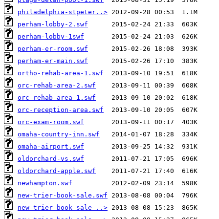
philadelphia-stpeter..>
perham-lobby-2.swf
perham-lobby-1swf
perham-er-room.swf
perham-er-main.swf
ortho-rehab-area-1.swf
orc-rehab-area-2.swf
orc-rehab-area-1.swf
orc-reception-area.swf
orc-exam-room.swf
omaha-country-inn.swf
omaha-airport.swf
oldorchard-vs.swf
oldorchard-apple.swf
newhampton.swf
new-trier-book-sale.swf
new-trier-book-sale-..>