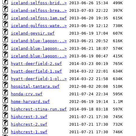
iceland-selfoss-brid..>
iceland-selfoss-brea..>
iceland-selfoss-1am.swf
iceland-gulfoss-wate..>
iceland-geysir.swf
iceland-blue-lagoon-..>
iceland-blue-lagoon-..>
iceland-blue-lagoon-..>
hyatt-deerfield-2.swf
hyatt-deerfield-1.swf
hyatt-deerfield-1-ol..>
hospital-tantara.swf
honda-crv.swf
home-harvard.swf
highcrest-stina-run.swf
highcrest-3.swf
highcrest-2.swf
highcrest-1.swf