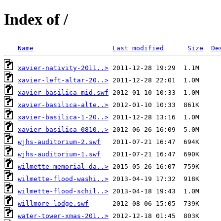
Index of /
Name
Last modified
Size
De
xavier-nativity-2011..>
xavier-left-altar-20..>
xavier-basilica-mid.swf
xavier-basilica-alte..>
xavier-basilica-1-20..>
xavier-basilica-0810..>
wjhs-auditorium-2.swf
wjhs-auditorium-1.swf
wilmette-memorial-da..>
wilmette-flood-washi..>
wilmette-flood-schil..>
willmore-lodge.swf
water-tower-xmas-201..>