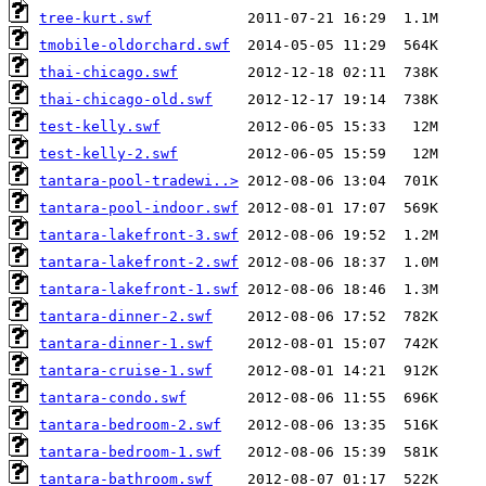
tree-kurt.swf
tmobile-oldorchard.swf
thai-chicago.swf
thai-chicago-old.swf
test-kelly.swf
test-kelly-2.swf
tantara-pool-tradewi..>
tantara-pool-indoor.swf
tantara-lakefront-3.swf
tantara-lakefront-2.swf
tantara-lakefront-1.swf
tantara-dinner-2.swf
tantara-dinner-1.swf
tantara-cruise-1.swf
tantara-condo.swf
tantara-bedroom-2.swf
tantara-bedroom-1.swf
tantara-bathroom.swf