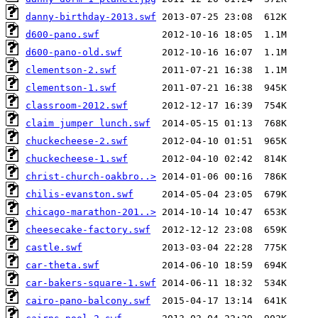
danny-birthday-2013.swf
d600-pano.swf
d600-pano-old.swf
clementson-2.swf
clementson-1.swf
classroom-2012.swf
claim jumper lunch.swf
chuckecheese-2.swf
chuckecheese-1.swf
christ-church-oakbro..>
chilis-evanston.swf
chicago-marathon-201..>
cheesecake-factory.swf
castle.swf
car-theta.swf
car-bakers-square-1.swf
cairo-pano-balcony.swf