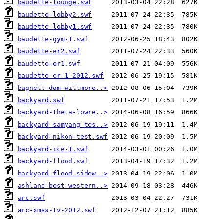
baudette-lounge.swf
baudette-lobby2.swf
baudette-lobby1.swf
baudette-gym-1.swf
baudette-er2.swf
baudette-er1.swf
baudette-er-1-2012.swf
bagnell-dam-willmore..>
backyard.swf
backyard-theta-lowre..>
backyard-samyang-tes..>
backyard-nikon-test.swf
backyard-ice-1.swf
backyard-flood.swf
backyard-flood-sidew..>
ashland-best-western..>
arc.swf
arc-xmas-tv-2012.swf