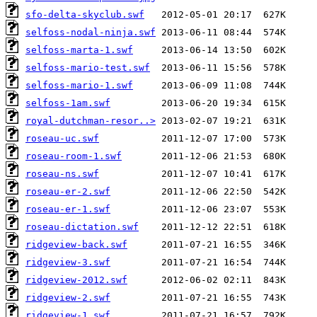
sfo-delta-skyclub.swf
selfoss-nodal-ninja.swf
selfoss-marta-1.swf
selfoss-mario-test.swf
selfoss-mario-1.swf
selfoss-1am.swf
royal-dutchman-resor..>
roseau-uc.swf
roseau-room-1.swf
roseau-ns.swf
roseau-er-2.swf
roseau-er-1.swf
roseau-dictation.swf
ridgeview-back.swf
ridgeview-3.swf
ridgeview-2012.swf
ridgeview-2.swf
ridgeview-1.swf