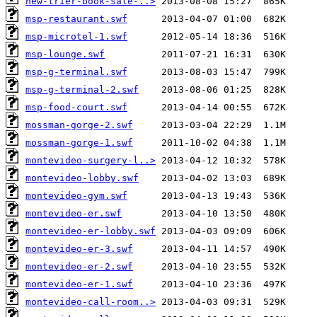
new-trier-book-sale-..>
msp-restaurant.swf
msp-microtel-1.swf
msp-lounge.swf
msp-g-terminal.swf
msp-g-terminal-2.swf
msp-food-court.swf
mossman-gorge-2.swf
mossman-gorge-1.swf
montevideo-surgery-l..>
montevideo-lobby.swf
montevideo-gym.swf
montevideo-er.swf
montevideo-er-lobby.swf
montevideo-er-3.swf
montevideo-er-2.swf
montevideo-er-1.swf
montevideo-call-room..>