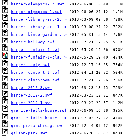
harper-olympics-1A.swf
harper-olympics-1.swf
harper-library-art-2..>
harper-library-art-1..>
harper-kindergarden-..>
harper-hallway.swf
harper-funfair-1.swf
harper-funfair-1-pla..>
harper-faafy.swf
harper-concert-1.swf
harper-classroom.swf
harper-2012-3.swf
harper-2012-2.swf
harper-2012-1.swf
granite-falls-house.swf
granite-falls-house-..>
gino-pizza-chicago.swf
gilson-park.swf