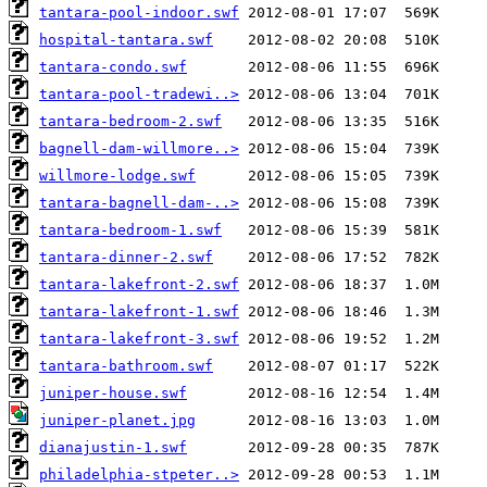
tantara-pool-indoor.swf
hospital-tantara.swf
tantara-condo.swf
tantara-pool-tradewi..>
tantara-bedroom-2.swf
bagnell-dam-willmore..>
willmore-lodge.swf
tantara-bagnell-dam-..>
tantara-bedroom-1.swf
tantara-dinner-2.swf
tantara-lakefront-2.swf
tantara-lakefront-1.swf
tantara-lakefront-3.swf
tantara-bathroom.swf
juniper-house.swf
juniper-planet.jpg
dianajustin-1.swf
philadelphia-stpeter..>