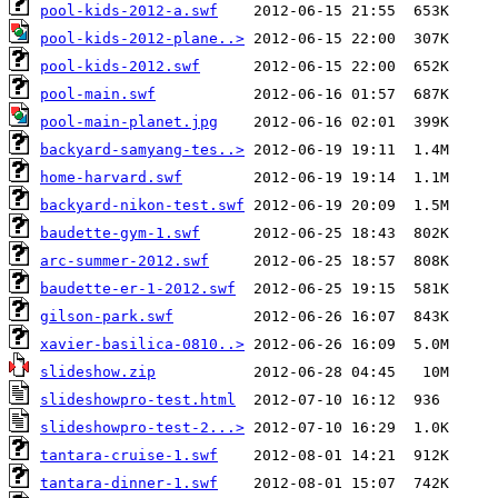
pool-kids-2012-a.swf
pool-kids-2012-plane..>
pool-kids-2012.swf
pool-main.swf
pool-main-planet.jpg
backyard-samyang-tes..>
home-harvard.swf
backyard-nikon-test.swf
baudette-gym-1.swf
arc-summer-2012.swf
baudette-er-1-2012.swf
gilson-park.swf
xavier-basilica-0810..>
slideshow.zip
slideshowpro-test.html
slideshowpro-test-2...>
tantara-cruise-1.swf
tantara-dinner-1.swf