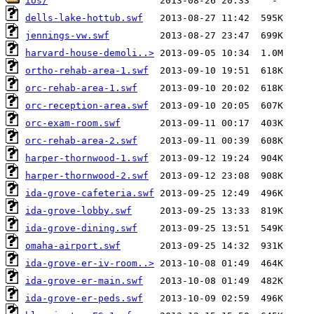
ios/
dells-lake-hottub.swf
jennings-vw.swf
harvard-house-demoli..>
ortho-rehab-area-1.swf
orc-rehab-area-1.swf
orc-reception-area.swf
orc-exam-room.swf
orc-rehab-area-2.swf
harper-thornwood-1.swf
harper-thornwood-2.swf
ida-grove-cafeteria.swf
ida-grove-lobby.swf
ida-grove-dining.swf
omaha-airport.swf
ida-grove-er-iv-room..>
ida-grove-er-main.swf
ida-grove-er-peds.swf