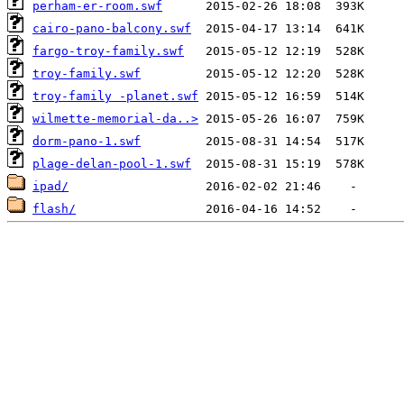
perham-er-room.swf
cairo-pano-balcony.swf
fargo-troy-family.swf
troy-family.swf
troy-family -planet.swf
wilmette-memorial-da..>
dorm-pano-1.swf
plage-delan-pool-1.swf
ipad/
flash/