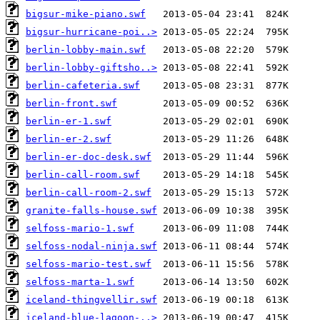
bigsur-mike-piano.swf
bigsur-hurricane-poi..>
berlin-lobby-main.swf
berlin-lobby-giftsho..>
berlin-cafeteria.swf
berlin-front.swf
berlin-er-1.swf
berlin-er-2.swf
berlin-er-doc-desk.swf
berlin-call-room.swf
berlin-call-room-2.swf
granite-falls-house.swf
selfoss-mario-1.swf
selfoss-nodal-ninja.swf
selfoss-mario-test.swf
selfoss-marta-1.swf
iceland-thingvellir.swf
iceland-blue-lagoon-..>