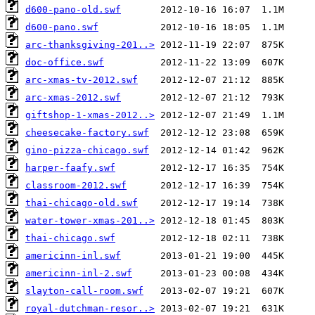
d600-pano-old.swf
d600-pano.swf
arc-thanksgiving-201..>
doc-office.swf
arc-xmas-tv-2012.swf
arc-xmas-2012.swf
giftshop-1-xmas-2012..>
cheesecake-factory.swf
gino-pizza-chicago.swf
harper-faafy.swf
classroom-2012.swf
thai-chicago-old.swf
water-tower-xmas-201..>
thai-chicago.swf
americinn-inl.swf
americinn-inl-2.swf
slayton-call-room.swf
royal-dutchman-resor..>