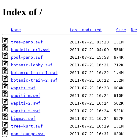
Index of /
Name
Last modified
Size
De
tree-pano.swf
baudette-er1.swf
pool-pano.swf
botanic-lobby.swf
botanic-train-1.swf
botanic-train-2.swf
wapiti.swf
wapiti-m.swf
wapiti-2.swf
wapiti-s.swf
bigmac.swf
tree-kurt.swf
msp-lounge.swf