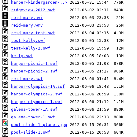
harper-kindergarden-..>
ridgeview-2012.swf
reid-mary.avi
reid-mary.wmv
reid-mary-test.swf
test-kelly.swf
test-kelly-2.swf
kelly.swf
harper-picnic-1.swf
harper-picnic-2.swf
reid-mary.swf
harper-olympics-1A.swf
harper-olympics-2.swf
harper-olympics-1.swf
galena-tower-1A.swf
galena-tower-1.swf
pool-slide-1-planet.jpg
pool-slide-1.swf