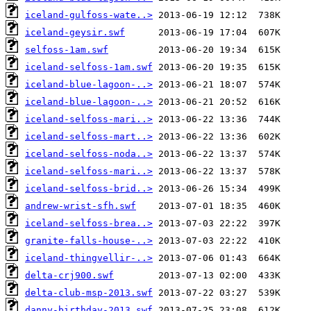
iceland-gulfoss-wate..>
iceland-geysir.swf
selfoss-1am.swf
iceland-selfoss-1am.swf
iceland-blue-lagoon-..>
iceland-blue-lagoon-..>
iceland-selfoss-mari..>
iceland-selfoss-mart..>
iceland-selfoss-noda..>
iceland-selfoss-mari..>
iceland-selfoss-brid..>
andrew-wrist-sfh.swf
iceland-selfoss-brea..>
granite-falls-house-..>
iceland-thingvellir-..>
delta-crj900.swf
delta-club-msp-2013.swf
danny-birthday-2013.swf