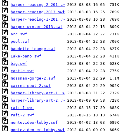
harper-reading-2-201..>
harper-reading-2013.swf
harper-reading-1-201..>
harper-winter-2013.swf
arc.swf
pool.swf
baudette-lounge.swf
Lake-pano.swf
big.swf
castle.swf
mossman-gorge-2.swf
cairns-pool-2.swf
harper-library-art-1..>
harper-library-art-2..>
rafi-1.swf
rafi-2.swf
montevideo-lobby.swf
montevideo-er-lobby.swf