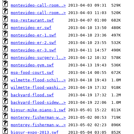
montevideo-call-room..>
montevideo-call-room..>
msp-restaurant.swf
montevideo-er.swf
montevideo-er-1.swf
montevideo-er-2.swf
montevideo-er-3.swf
montevideo-surgery-l..>
montevideo-gym.swf
msp-food-court.swf
wilmette-flood-schil..>
wilmette-flood-washi..>
backyard-flood.swf
backyard-flood-sidew..>
bigsur-mike-piano-1.swf
monterey-fisherman-w..>
monterey-fisherman-w..>
bigsur-expo-2013.swf