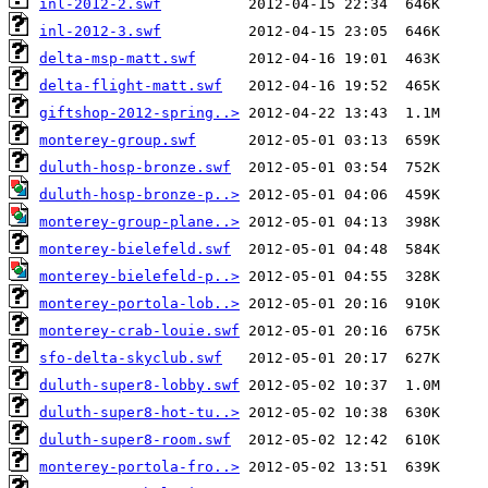
inl-2012-2.swf
inl-2012-3.swf
delta-msp-matt.swf
delta-flight-matt.swf
giftshop-2012-spring..>
monterey-group.swf
duluth-hosp-bronze.swf
duluth-hosp-bronze-p..>
monterey-group-plane..>
monterey-bielefeld.swf
monterey-bielefeld-p..>
monterey-portola-lob..>
monterey-crab-louie.swf
sfo-delta-skyclub.swf
duluth-super8-lobby.swf
duluth-super8-hot-tu..>
duluth-super8-room.swf
monterey-portola-fro..>