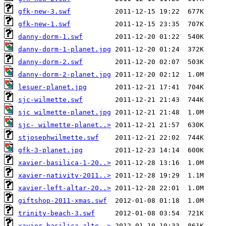
gfk-new-3.swf
gfk-new-1.swf
danny-dorm-1.swf
danny-dorm-1-planet.jpg
danny-dorm-2.swf
danny-dorm-2-planet.jpg
lesuer-planet.jpg
sjc-wilmette.swf
sjc wilmette-planet.jpg
sjc- wilmette-planet..>
stjosephwilmette.swf
gfk-3-planet.jpg
xavier-basilica-1-20..>
xavier-nativity-2011..>
xavier-left-altar-20..>
giftshop-2011-xmas.swf
trinity-beach-3.swf
xavier-basilica-alte..>