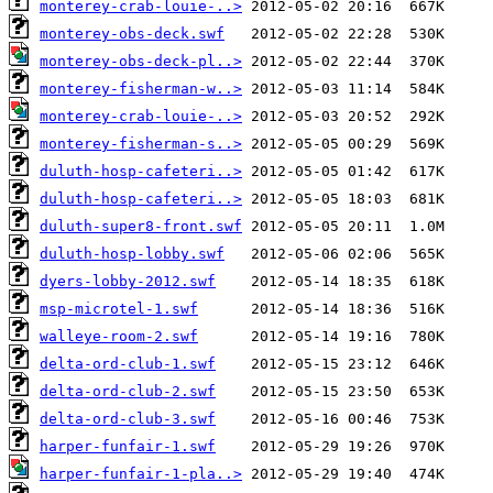
monterey-crab-louie-..>
monterey-obs-deck.swf
monterey-obs-deck-pl..>
monterey-fisherman-w..>
monterey-crab-louie-..>
monterey-fisherman-s..>
duluth-hosp-cafeteri..>
duluth-hosp-cafeteri..>
duluth-super8-front.swf
duluth-hosp-lobby.swf
dyers-lobby-2012.swf
msp-microtel-1.swf
walleye-room-2.swf
delta-ord-club-1.swf
delta-ord-club-2.swf
delta-ord-club-3.swf
harper-funfair-1.swf
harper-funfair-1-pla..>