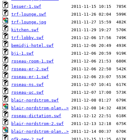
lesuer-1.swf
trf-lounge.swf
trf-lounge.jpg
kitchen.swf
trf-lobby.swf
bemidji-hotel.swf
bji-1.swf
roseau-room-1.swf
roseau-er-2.swf
roseau-er-1.swf
roseau-ns.swf
roseau-uc.swf
blair-nordstrom.swf
blair-nordstrom-plan..>
roseau-dictation.swf
blair-nordstrom-2.swf
blair-nordstrom-plan..>
gfk-new-2.swf