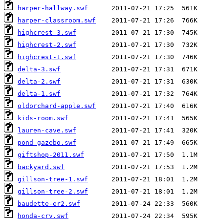
harper-hallway.swf
harper-classroom.swf
highcrest-3.swf
highcrest-2.swf
highcrest-1.swf
delta-3.swf
delta-2.swf
delta-1.swf
oldorchard-apple.swf
kids-room.swf
lauren-cave.swf
pond-gazebo.swf
giftshop-2011.swf
backyard.swf
gillson-tree-1.swf
gillson-tree-2.swf
baudette-er2.swf
honda-crv.swf