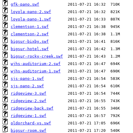
gfk-pano.swf
loyola-pano-2.swf
loyola-pano-1.swf
clementson-1.swf
clementson-2.swf
bigsur-bixby.swf
bigsur-hotel.swf
bigsur-rocky-creek.swf
wjhs-auditorium-2.swf
wjhs-auditorium-1.swf
sjs-pano-1.swf
sjs-pano-2.swf
ridgeview-3.swf
ridgeview-2.swf
ridgeview-back.swf
ridgeview-1.swf
oldorchard-vs.swf
bigsur-room.swf