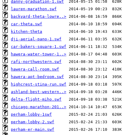
danny-graduation-1.swf
lauren-marathon.swf
backyard-theta-lowre..>
car-theta.swf
kitchen-theta
dji-aerial-pano-1.swf
car-bakers-square-1.swf
hawera-water-tower-1..>
rafi-northwestern.swf
hawera-call-room.swf
hawera-apt-bedroom.swf
highcrest-stina-run.swf
ashland-best-western..>
delta-flight-miho.swf
chicago-marathon-201..>
perham-lobby-1swf
perham-lobby-2.swf
perham-er-main.swf