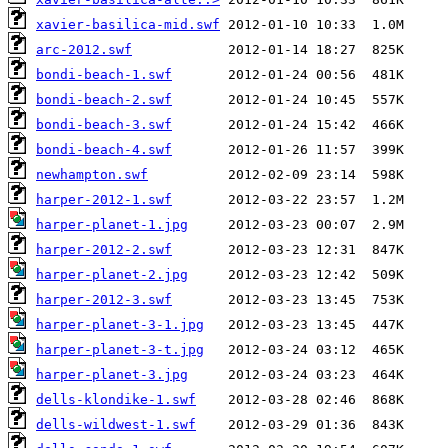
xavier-basilica-mid.swf
arc-2012.swf
bondi-beach-1.swf
bondi-beach-2.swf
bondi-beach-3.swf
bondi-beach-4.swf
newhampton.swf
harper-2012-1.swf
harper-planet-1.jpg
harper-2012-2.swf
harper-planet-2.jpg
harper-2012-3.swf
harper-planet-3-1.jpg
harper-planet-3-t.jpg
harper-planet-3.jpg
dells-klondike-1.swf
dells-wildwest-1.swf