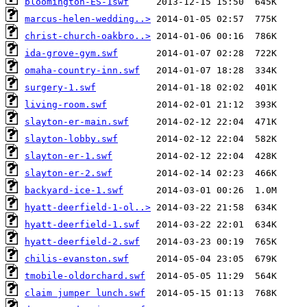
bloomington-ES-1swf
marcus-helen-wedding..>
christ-church-oakbro..>
ida-grove-gym.swf
omaha-country-inn.swf
surgery-1.swf
living-room.swf
slayton-er-main.swf
slayton-lobby.swf
slayton-er-1.swf
slayton-er-2.swf
backyard-ice-1.swf
hyatt-deerfield-1-ol..>
hyatt-deerfield-1.swf
hyatt-deerfield-2.swf
chilis-evanston.swf
tmobile-oldorchard.swf
claim jumper lunch.swf