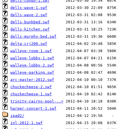
dells-condo-1.swf
dells-wave-1.swf
dells-wave-2.swf
dells-bunkbed.swf
dells-kitchen.swf
dells-murphy-bed.swf
delta-crj200.swf
walleye-room-1.swf
walleye-lobby-1.swf
walleye-lobby-2.swf
walleye-parking.swf
arc-easter-2012.swf
chuckecheese-2.swf
chuckecheese-1.swf
trinity-cairns-pool-..>
harper-concert-1.swf
ipad2/
inl-2012-1.swf