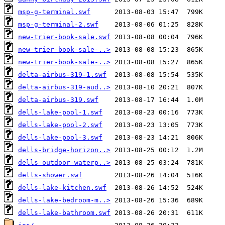
msp-g-terminal.swf
msp-g-terminal-2.swf
new-trier-book-sale.swf
new-trier-book-sale-..>
new-trier-book-sale-..>
delta-airbus-319-1.swf
delta-airbus-319-aud..>
delta-airbus-319.swf
dells-lake-pool-1.swf
dells-lake-pool-2.swf
dells-lake-pool-3.swf
dells-bridge-horizon..>
dells-outdoor-waterp..>
dells-shower.swf
dells-lake-kitchen.swf
dells-lake-bedroom-m..>
dells-lake-bathroom.swf