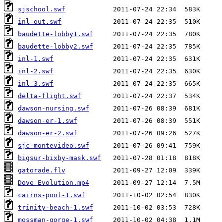
sjschool.swf
inl-out.swf
baudette-lobby1.swf
baudette-lobby2.swf
inl-1.swf
inl-2.swf
inl-3.swf
delta-flight.swf
dawson-nursing.swf
dawson-er-1.swf
dawson-er-2.swf
sjc-montevideo.swf
bigsur-bixby-mask.swf
gatorade.flv
Dove Evolution.mp4
cairns-pool-1.swf
trinity-beach-1.swf
mossman-gorge-1.swf