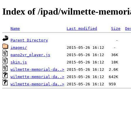
Index of /ipad/wilmette-memori
Name
Last modified
Size
De
Parent Directory
images/
pano2vr_player.js
skin.js
wilmette-memorial-da..>
wilmette-memorial-da..>
wilmette-memorial-da..>