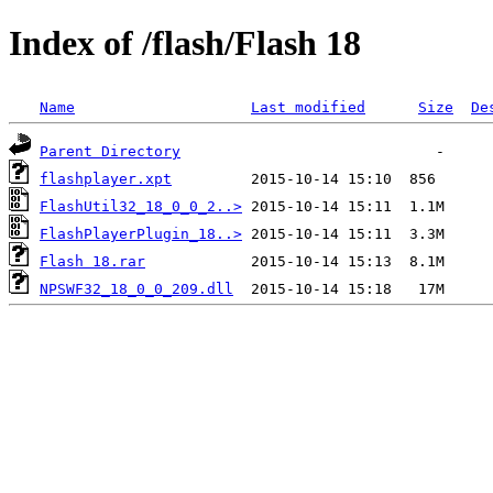
Index of /flash/Flash 18
Name
Last modified
Size
De
Parent Directory
flashplayer.xpt
FlashUtil32_18_0_0_2..>
FlashPlayerPlugin_18..>
Flash 18.rar
NPSWF32_18_0_0_209.dll