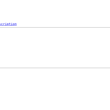
scription