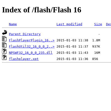
Index of /flash/Flash 16
Name
Last modified
Size
De
Parent Directory
FlashPlayerPlugin_16..>
FlashUtil32_16_0_0_2..>
NPSWF32_16_0_0_235.dll
flashplayer.xpt