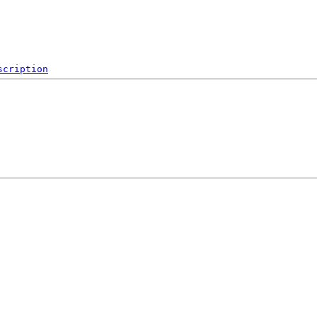
scription