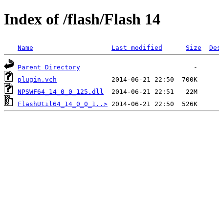
Index of /flash/Flash 14
Name
Last modified
Size
De
Parent Directory
plugin.vch
NPSWF64_14_0_0_125.dll
FlashUtil64_14_0_0_1..>