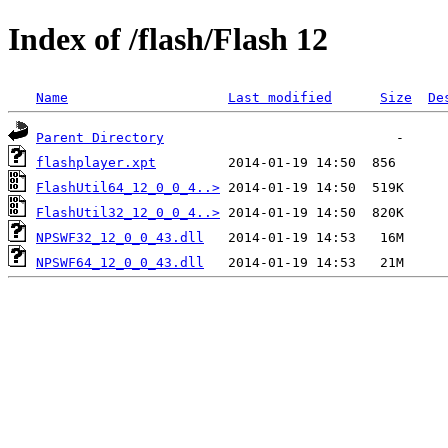
Index of /flash/Flash 12
Name
Last modified
Size
De
Parent Directory
flashplayer.xpt
FlashUtil64_12_0_0_4..>
FlashUtil32_12_0_0_4..>
NPSWF32_12_0_0_43.dll
NPSWF64_12_0_0_43.dll